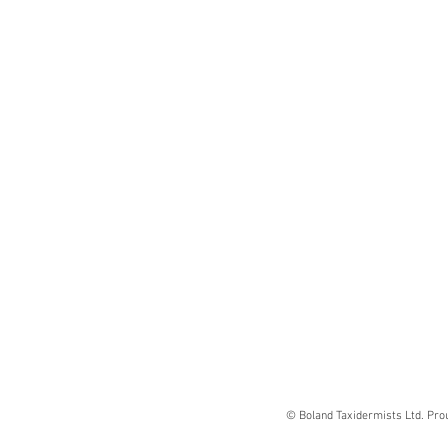
© Boland Taxidermists Ltd. Pro