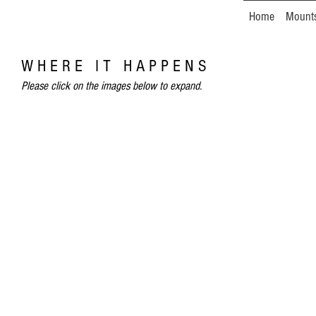
Home
Mount
W H E R E I T H A P P E N S
Please click on the images below to expand.