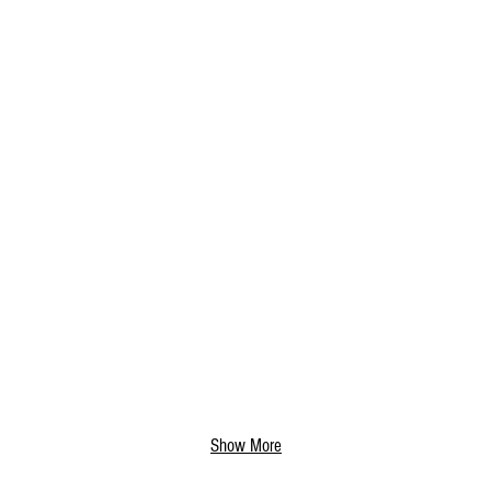
Show More