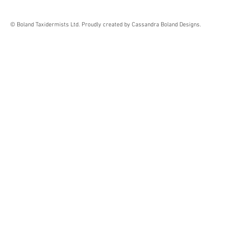
© Boland Taxidermists Ltd. Proudly created by Cassandra Boland Designs.