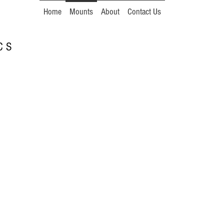
Home
Mounts
About
Contact Us
 C S
.