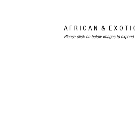
A F R I C A N & E X O T I
Please click on below images to expand