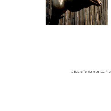
© Boland Taxidermists Ltd. Pro