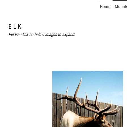
Home
Mount
E L K
Please click on below images to expand.